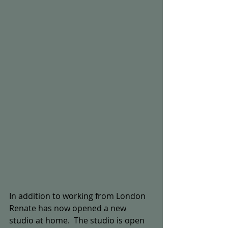
In addition to working from London 
Renate has now opened a new 
studio at home.  The studio is open 