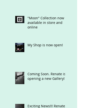
"Moon" Collection now
available in store and
online
My Shop is now open!
Coming Soon. Renate is
opening a new Gallery!
Exciting News!!! Renate's