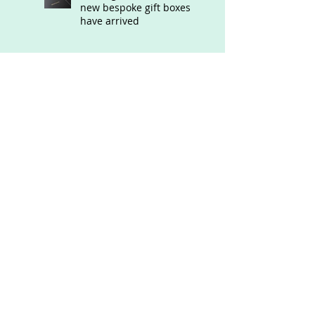
new bespoke gift boxes
have arrived
Exciting News!!! Renate
has launched an on-line
Store
Latest commissions
Renate opens her new
studio