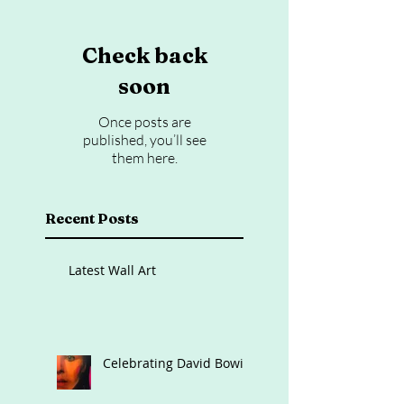
Check back
soon
Once posts are
published, you’ll see
them here.
Recent Posts
Latest Wall Art
Celebrating David Bowie