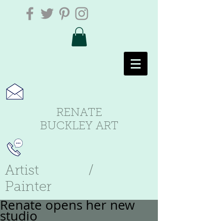
RENATE
BUCKLEY ART
Artist /
Painter
Renate opens her new
studio