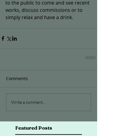
to the public to come and see recent 
works, discuss commissions or to 
simply relax and have a drink.
Comments
Write a comment...
Featured Posts