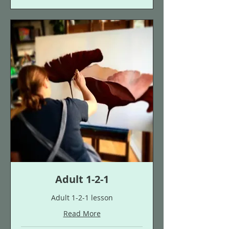
Adult 1-2-1
Adult 1-2-1 lesson
Read More