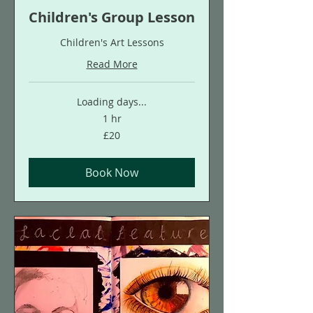
Children's Group Lesson
Children's Art Lessons
Read More
Loading days...
1 hr
20
£20
British
pounds
Book Now