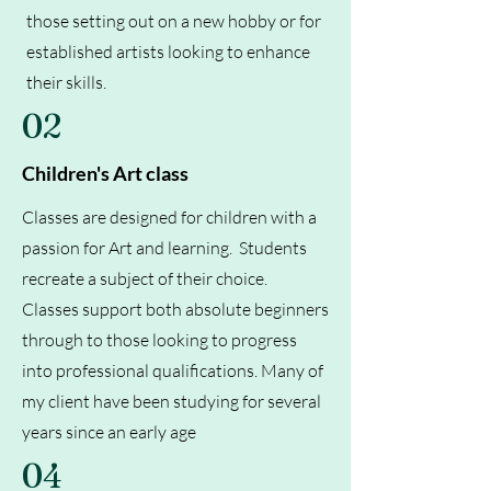
those setting out on a new hobby or for
established artists looking to enhance
their skills.
02
Children's Art class
Classes are designed for children with a
passion for Art and learning. Students
recreate a subject of their choice.
Classes support both absolute beginners
through to those looking to progress
into professional qualifications. Many of
my client have been studying for several
years since an early age
04