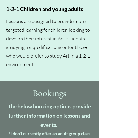
1-2-1 Children and young adults
Lessons are designed to provide more
targeted learning for children looking to
develop their interest in Art, students
studying for qualifications or for those
who would prefer to study Art in a 1-2-1
environment
Bookings
The below booking options provide
further information on lessons and
events.
*I don't currently offer an adult group class