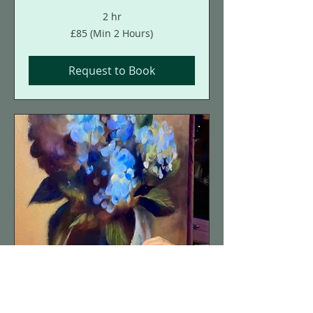
2 hr
£85
£85 (Min 2 Hours)
(Min
2
Hours)
Request to Book