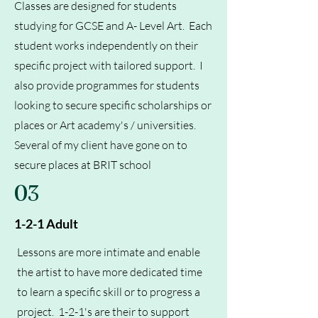
Classes are designed for students
studying for GCSE and A- Level Art. Each
student works independently on their
specific project with tailored support. I
also provide programmes for students
looking to secure specific scholarships or
places or Art academy's / universities.
Several of my client have gone on to
secure places at BRIT school
03
1-2-1 Adult
Lessons are more intimate and enable
the artist to have more dedicated time
to learn a specific skill or to progress a
project. 1-2-1's are their to support