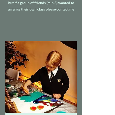
but if a group of friends (min 3) wanted to
arrange their own class please contact me