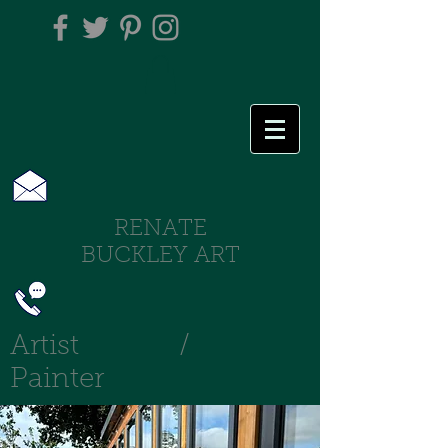
RENATE
BUCKLEY ART
Artist /
Painter