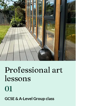
Professional art
lessons
01
GCSE & A-Level Group class