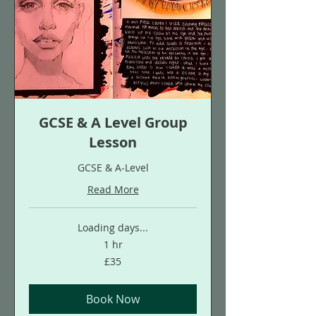
GCSE & A Level Group
Lesson
GCSE & A-Level
Read More
Loading days...
1 hr
35
£35
British
pounds
Book Now