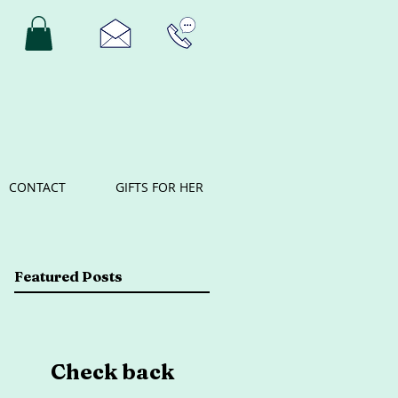
CONTACT
GIFTS FOR HER
Featured Posts
Check back