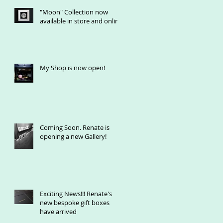
"Moon" Collection now
available in store and online
My Shop is now open!
Coming Soon. Renate is
opening a new Gallery!
Exciting News!!! Renate's
new bespoke gift boxes
have arrived