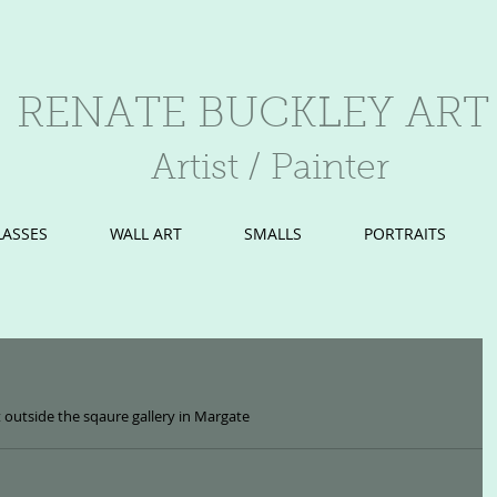
RENATE BUCKLEY ART
Artist / Painter
LASSES
WALL ART
SMALLS
PORTRAITS
 outside the sqaure gallery in Margate