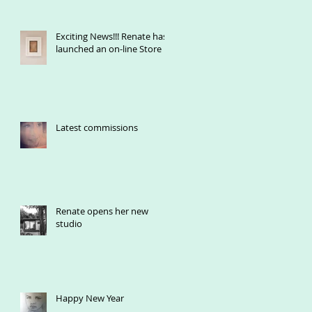
Exciting News!!! Renate has
launched an on-line Store
Latest commissions
Renate opens her new
studio
Happy New Year