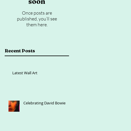
soon
Once posts are
published, you’ll see
them here.
Recent Posts
Latest Wall Art
Celebrating David Bowie