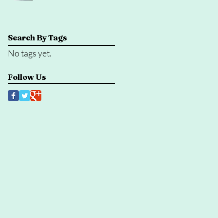
Search By Tags
No tags yet.
Follow Us