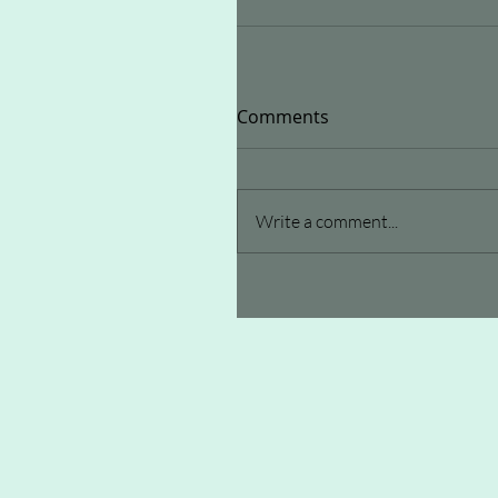
Comments
Write a comment...