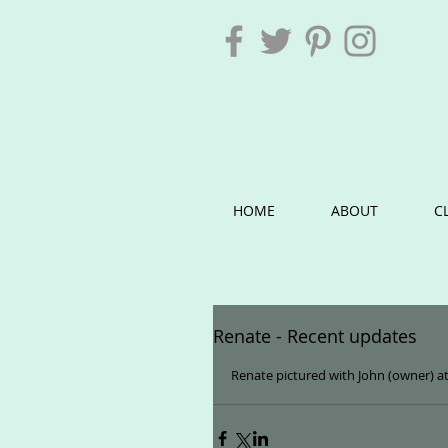
HOME
ABOUT
C
Renate - Recent updates
Renate pictured with John (owner) at