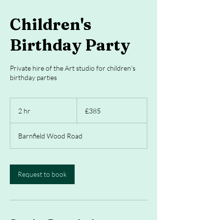
Children's
Birthday Party
Private hire of the Art studio for children's
birthday parties
385
British
2 hr
2
£385
pounds
h
r
Barnfield Wood Road
Request to book