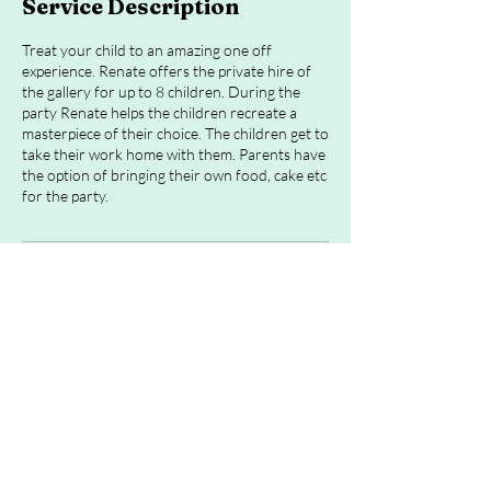
Service Description
Treat your child to an amazing one off
experience. Renate offers the private hire of
the gallery for up to 8 children. During the
party Renate helps the children recreate a
masterpiece of their choice. The children get to
take their work home with them. Parents have
the option of bringing their own food, cake etc
Cancellation Policy
To cancel or reschedule please contact me 24
hours in advance
Contact Details