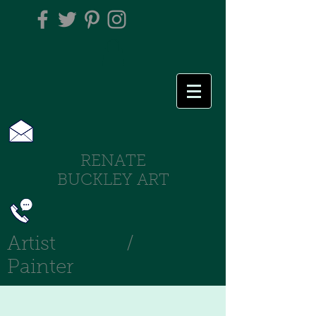
RENATE
BUCKLEY ART
Artist /
Painter