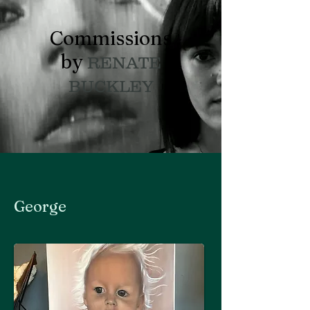
Commissions
by
RENATE
BUCKLEY
George