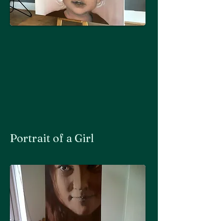
Portrait of a Girl