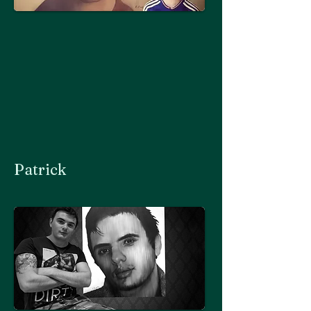
Patrick