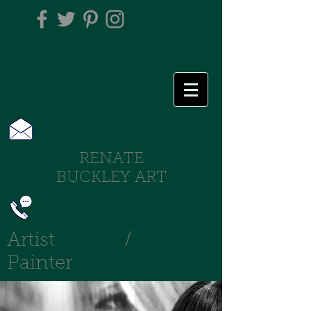
RENATE
BUCKLEY ART
Artist /
Painter