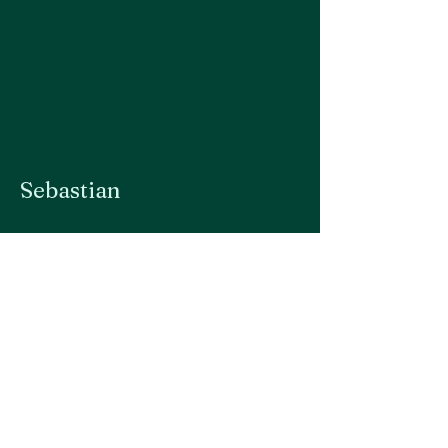
Sebastian