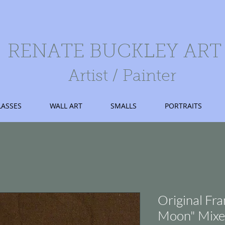
RENATE BUCKLEY ART
Artist / Painter
LASSES
WALL ART
SMALLS
PORTRAITS
Original Fr
Moon" Mixe