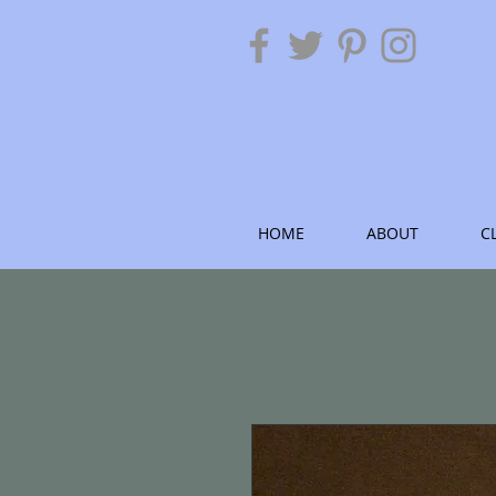
HOME
ABOUT
C