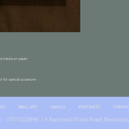
ed media on paper
ct for special occasions
SES
WALL ART
SMALLS
PORTRAITS
CONTAC
| 07873210996 | 4 Barnfield Wood Road, Beckenh