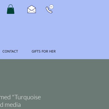
CONTACT
GIFTS FOR HER
amed "Turquoise
d media