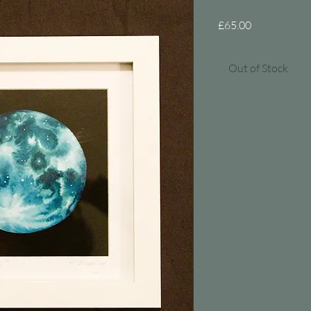
Price
£65.00
Out of Stock