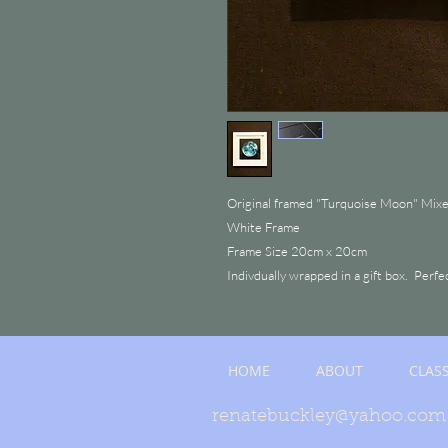
Original framed "Turquoise Moon" Mix
White Frame
Frame Size 20cm x 20cm
Indivdually wrapped in a gift box. Perfe
HOME
ABOUT
CLAS
renatebuckley@yahoo.com