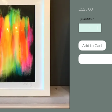
Price
£125.00
Quantity
*
Add to Cart