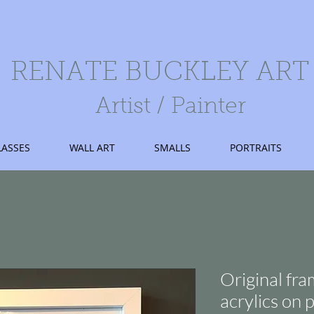
RENATE BUCKLEY ART
Artist / Painter
LASSES
WALL ART
SMALLS
PORTRAITS
Original fra
acrylics on 