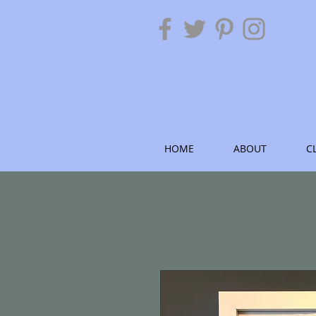
HOME
ABOUT
C