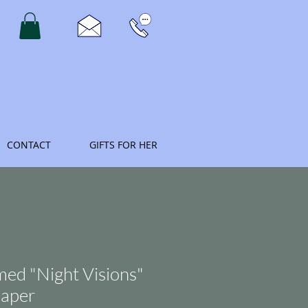
CONTACT
GIFTS FOR HER
med "Night Visions"
paper