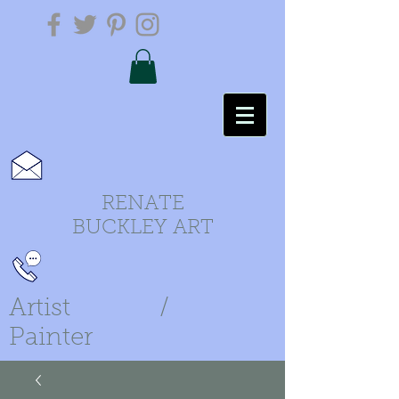
RENATE
BUCKLEY ART
Artist /
Painter