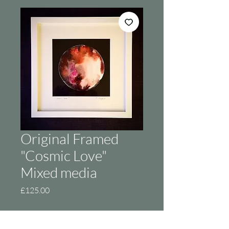
Original Framed
"Cosmic Love"
Mixed media
Price
£125.00
Out of Stock