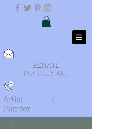
RENATE
BUCKLEY ART
Artist /
Painter