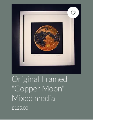
Original Framed
"Copper Moon"
Mixed media
Price
£125.00
Out of Stock