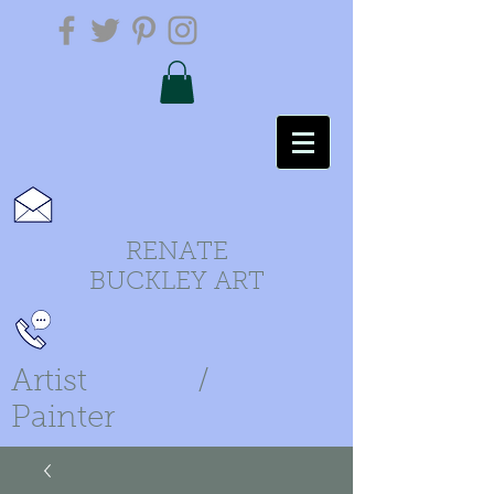
RENATE
BUCKLEY ART
Artist /
Painter