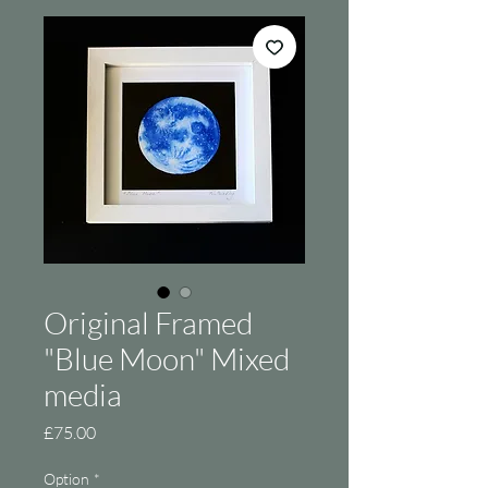
Original Framed
"Blue Moon" Mixed
media
Price
£75.00
Option
*