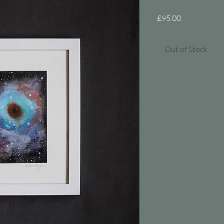
Price
£95.00
Out of Stock