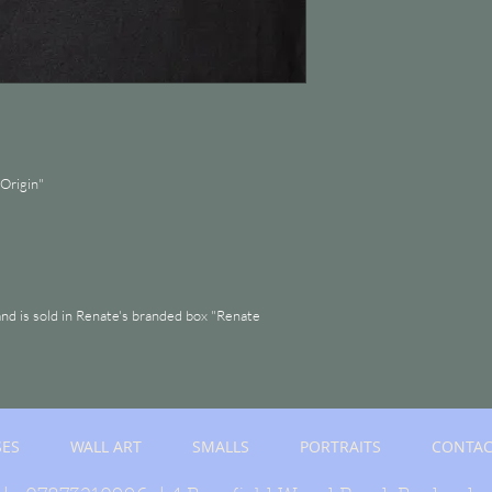
Origin"
and is sold in Renate's branded box "Renate
SES
WALL ART
SMALLS
PORTRAITS
CONTAC