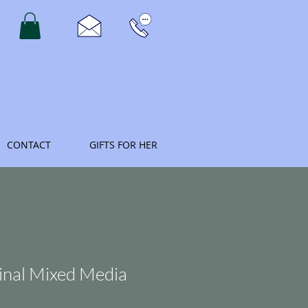
CONTACT
GIFTS FOR HER
inal Mixed Media