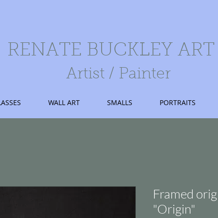
RENATE BUCKLEY ART
Artist / Painter
LASSES
WALL ART
SMALLS
PORTRAITS
Framed orig
"Origin"