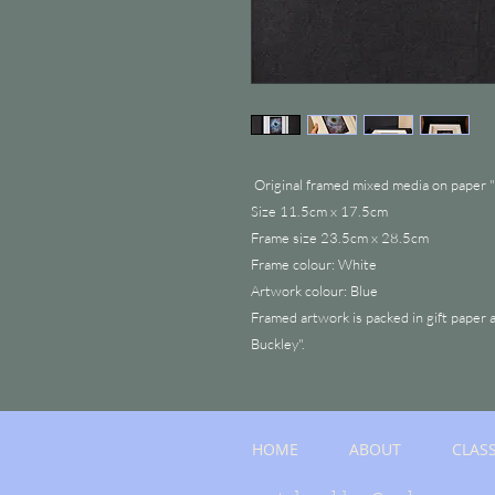
Original framed mixed media on paper "
Size 11.5cm x 17.5cm
Frame size 23.5cm x 28.5cm
Frame colour: White
Artwork colour: Blue
Framed artwork is packed in gift paper 
Buckley".
HOME
ABOUT
CLAS