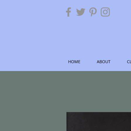
HOME
ABOUT
C