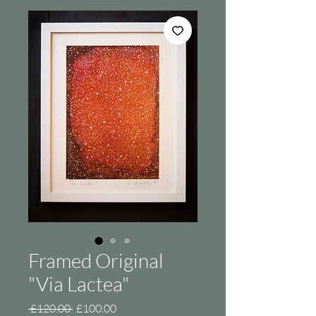
Framed Original
"Via Lactea"
Regular
Sale
 £120.00 
£100.00