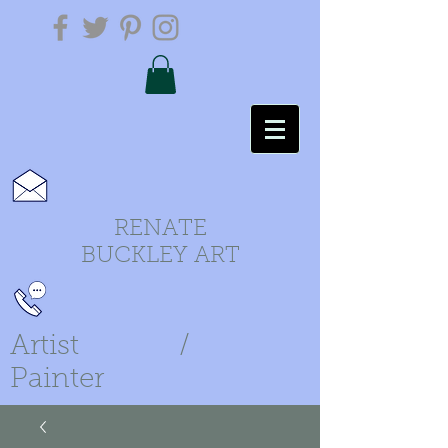
RENATE
BUCKLEY ART
Artist /
Painter