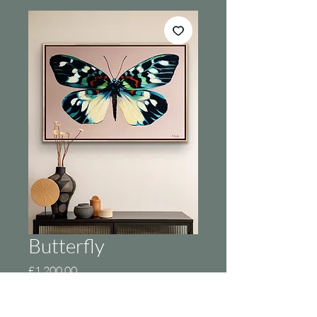
Butterfly
Price
£1,200.00
Out of Stock