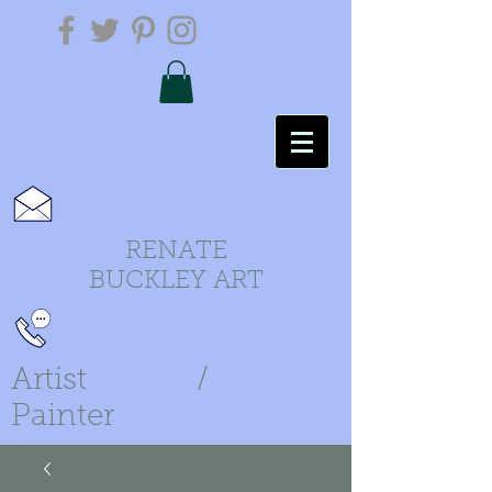
RENATE
BUCKLEY ART
Artist /
Painter